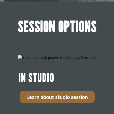
SESSION OPTIONS
IN STUDIO
Learn about studio session