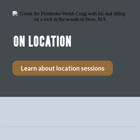
ON LOCATION
Learn about location sessions