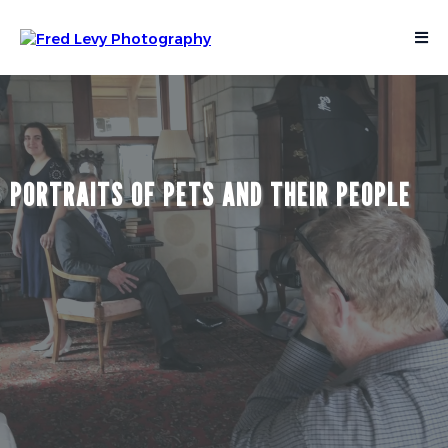
PORTRAITS OF PETS AND THEIR PEOPLE