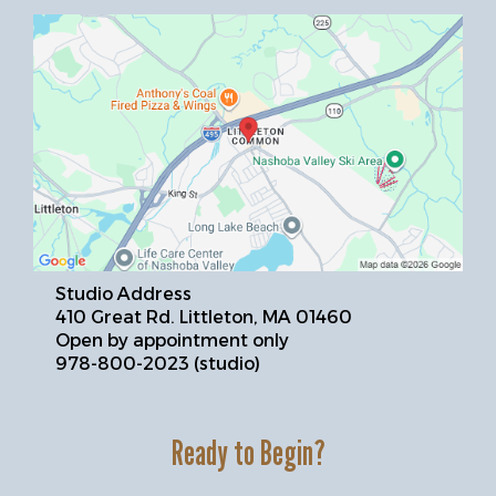
Studio Address
410 Great Rd. Littleton, MA 01460
Open by appointment only
978-800-2023 (studio)
Ready to Begin?