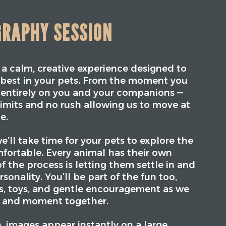
GRAPHY SESSION
s a calm, creative experience designed to
y best in your pets. From the moment you
is entirely on you and your companions —
limits and no rush allowing us to move at
e.
e’ll take time for your pets to explore the
fortable. Every animal has their own
f the process is letting them settle in and
sonality. You’ll be part of the fun too,
ts, toys, and gentle encouragement as we
k and moment together.
 images appear instantly on a large