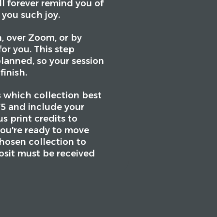
ll forever remind you of
 you such joy.
, over Zoom, or by
or you. This step
planned, so your session
finish.
s which collection best
675 and include your
 print credits to
you're ready to move
chosen collection to
osit must be received