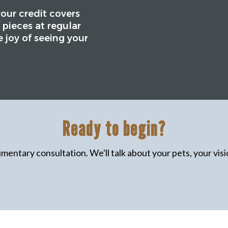
your credit covers
 pieces at regular
e joy of seeing your
Ready to begin?
mentary consultation. We'll talk about your pets, your visio