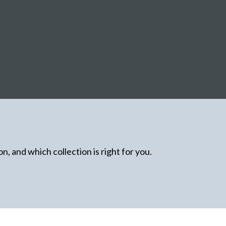
n, and which collection is right for you.