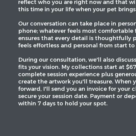
reflect who you are right now and that wi
this time in your life when your pet brings
Our conversation can take place in person
phone; whatever feels most comfortable f
ensures that every detail is thoughtfully 
feels effortless and personal from start to 
During our consultation, we'll also discus
fits your vision. My collections start at $
complete session experience plus generous
create the artwork you'll treasure. When 
forward, I'll send you an invoice for your 
secure your session date. Payment or dep
within 7 days to hold your spot.