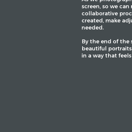
screen, so we can r
collaborative proc
created, make adj
needed.
By the end of the s
beautiful portrait
in a way that feel