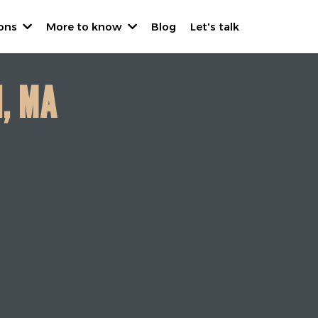
ions
More to know
Blog
Let's talk
N, MA