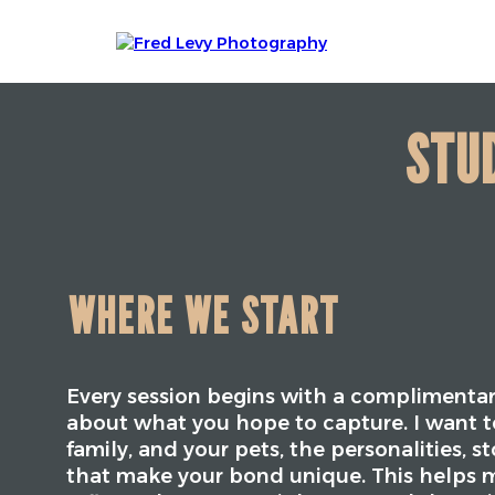
STUD
WHERE WE START
Every session begins with a complimentar
about what you hope to capture. I want t
family, and your pets, the personalities, s
that make your bond unique. This helps m