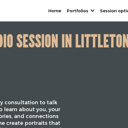
Home
Portfolios
Session opt
IO SESSION IN LITTLETO
y consultation to talk
o learn about you, your
tories, and connections
e create portraits that