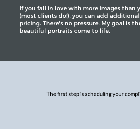
If you fall in love with more images than 
(most clients do!), you can add additional
pricing. There's no pressure. My goal is th
beautiful portraits come to life.
The first step is scheduling your compli