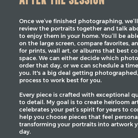
Once we’ve finished photographing, we’ll
review the portraits together and talk ab
to enjoy them in your home. You’ll be abl
on the large screen, compare favorites, a
for prints, wall art, or albums that best
space. We can either decide which photo
order that day, or we can schedule a time
you. It's a big deal getting photographed
process to work best for you.
Every piece is crafted with exceptional q
to detail. My goal is to create heirloom a
celebrates your pet’s spirit for years to c
help you choose pieces that feel persona
transforming your portraits into artwork y
day.