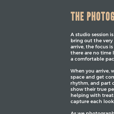
THE PHOTO
A studio session i
bring out the ver
arrive, the focus 
there are no time 
a comfortable pac
When you arrive, w
space and get com
rhythm, and part o
show their true per
helping with trea
capture each loo
As we photograph,