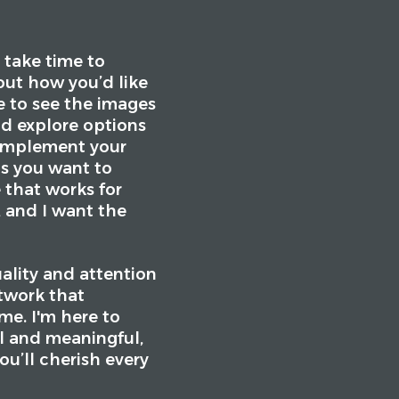
 take time to
out how you’d like
e to see the images
nd explore options
 complement your
s you want to
 that works for
, and I want the
uality and attention
rtwork that
ome. I'm here to
l and meaningful,
ou’ll cherish every