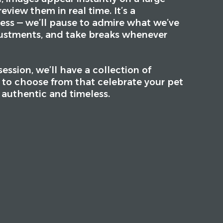
eview them in real time. It’s a
ess — we’ll pause to admire what we’ve
ustments, and take breaks whenever
ession, we’ll have a collection of
s to choose from that celebrate your pet
s authentic and timeless.