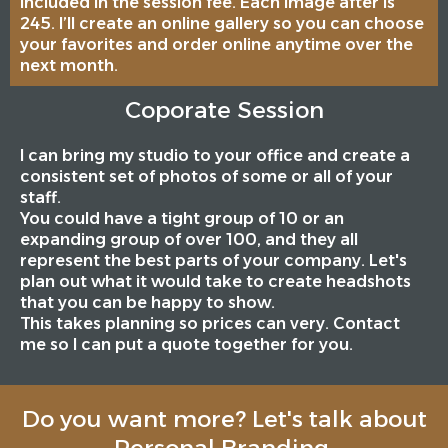
included in the session fee. Each image after is
245. I’ll create an online gallery so you can choose
your favorites and order online anytime over the
next month.
Coporate Session
I can bring my studio to your office and create a
consistent set of photos of some or all of your
staff.
You could have a tight group of 10 or an
expanding group of over 100, and they all
represent the best parts of your company. Let's
plan out what it would take to create headshots
that you can be happy to show.
This takes planning so prices can very. Contact
me so I can put a quote together for you.
Do you want more? Let's talk about