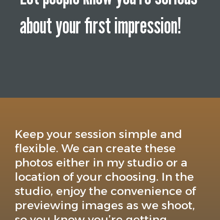
about your first impression!
Keep your session simple and
flexible. We can create these
photos either in my studio or a
location of your choosing. In the
studio, enjoy the convenience of
previewing images as we shoot,
so you know you’re getting