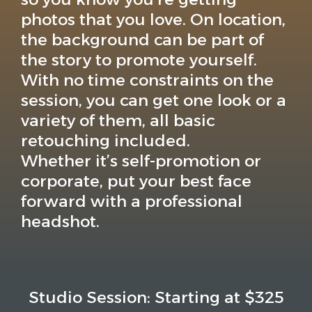
photos that you love. On location,
the background can be part of
the story to promote yourself.
With no time constraints on the
session, you can get one look or a
variety of them, all basic
retouching included.
Whether it’s self-promotion or
corporate, put your best face
forward with a professional
headshot.
Studio Session: Starting at $325