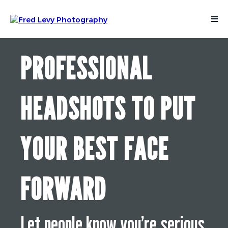
PROFESSIONAL
HEADSHOTS TO PUT
YOUR BEST FACE
FORWARD
Let people know you’re serious