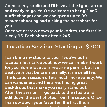
Come to my studio and I’ll have all the lights set up
and ready to go. You’re welcome to bring 2 or 3
outfit changes and we can spend up to 90
minutes shooting and picking the best shots for
you.
Once we narrow down your favorites, the first file
is only 95. Each photo after is 245.
Location Session: Starting at $700
I can bring my studio to you. If you’ve got a
location, let’s talk about how we can make it work
for you. Some locations require a permit, but I’ve
dealt with that before; normally, it’s a small fee.
The location session offers much more variety. We
can wander around the area, finding great
backdrops that make you really stand out.
After the session, I’ll go back to the studio and
edit down the best photos from the session. Once
I narrow down your favorites, the first file, is